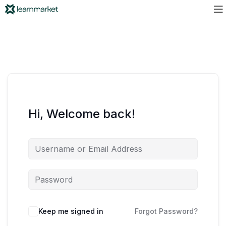
Hi, Welcome back!
Keep me signed in
Forgot Password?