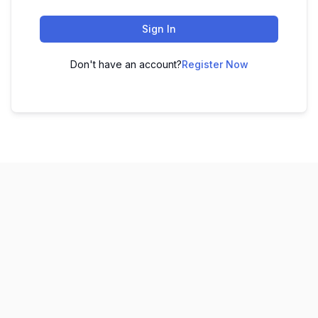
Sign In
Don't have an account?
Register Now