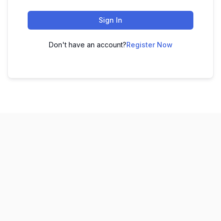
Sign In
Don't have an account?
Register Now