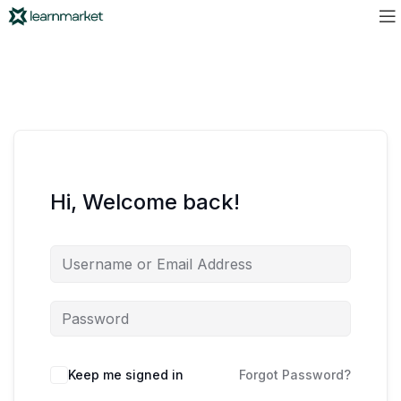
Hi, Welcome back!
Keep me signed in
Forgot Password?