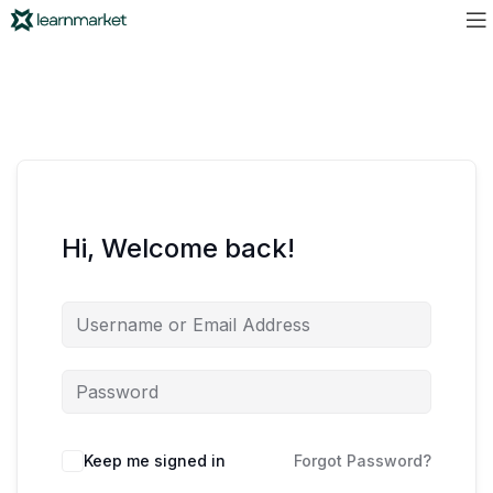
Hi, Welcome back!
Keep me signed in
Forgot Password?