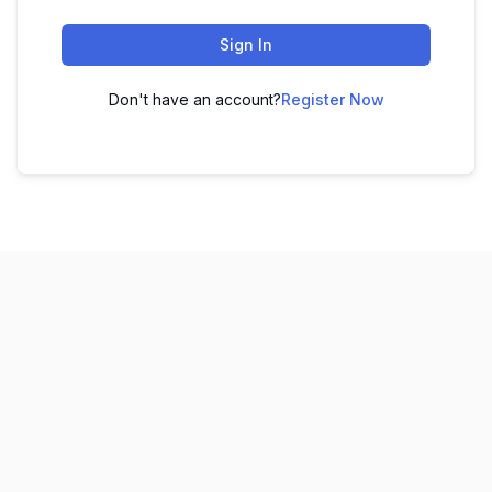
Sign In
Don't have an account?
Register Now