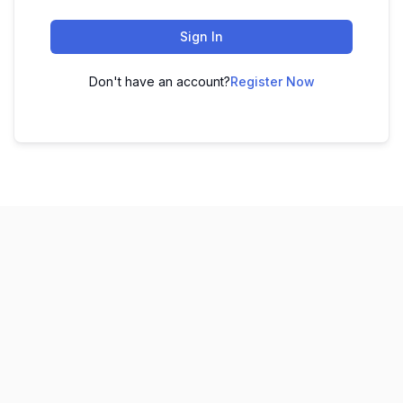
Sign In
Don't have an account?
Register Now