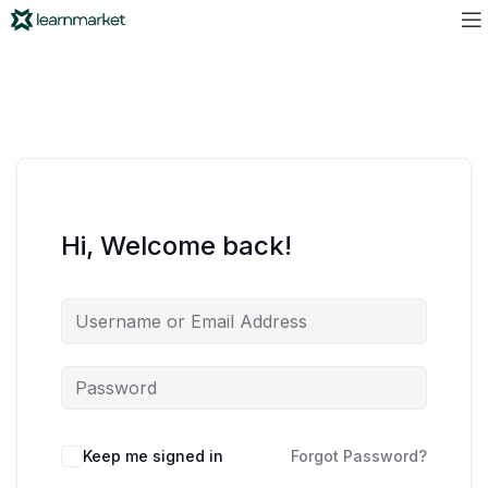
Hi, Welcome back!
Keep me signed in
Forgot Password?