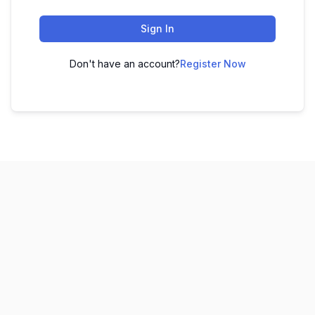
Sign In
Don't have an account?
Register Now