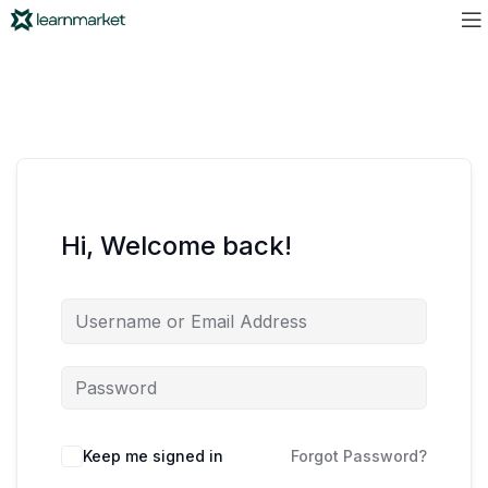
Hi, Welcome back!
Keep me signed in
Forgot Password?