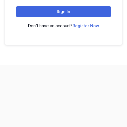
Sign In
Don't have an account?
Register Now