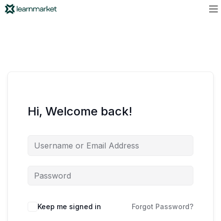
Hi, Welcome back!
Keep me signed in
Forgot Password?