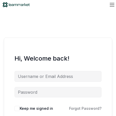
Hi, Welcome back!
Keep me signed in
Forgot Password?