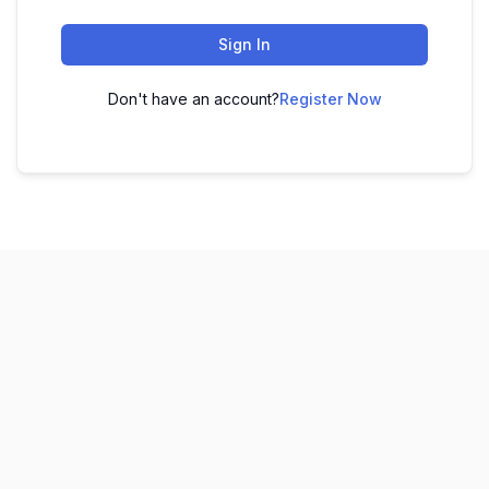
Sign In
Don't have an account?
Register Now