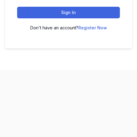
Sign In
Don't have an account?
Register Now