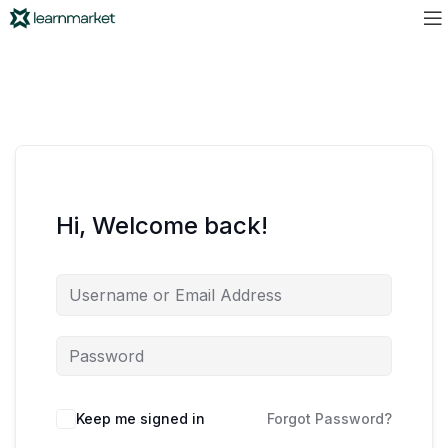
Hi, Welcome back!
Keep me signed in
Forgot Password?