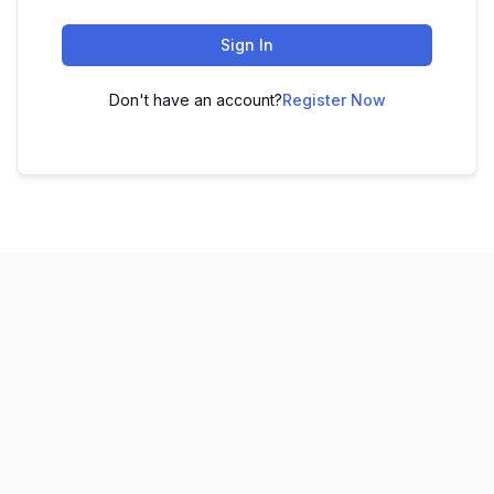
Sign In
Don't have an account?
Register Now