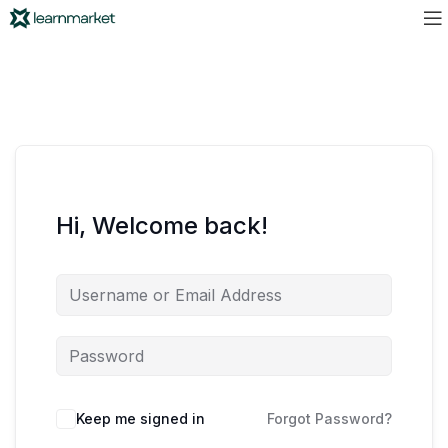
Hi, Welcome back!
Keep me signed in
Forgot Password?