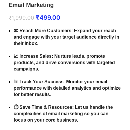
Email Marketing
₹
499.00
₹
1,999.00
📧
Reach More Customers:
Expand your reach
and engage with your target audience directly in
their inbox.
📈
Increase Sales:
Nurture leads, promote
products, and drive conversions with targeted
campaigns.
📊
Track Your Success:
Monitor your email
performance with detailed analytics and optimize
for better results.
⏱️
Save Time & Resources:
Let us handle the
complexities of email marketing so you can
focus on your core business.