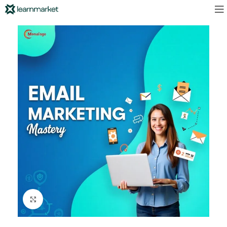
Click to enlarge