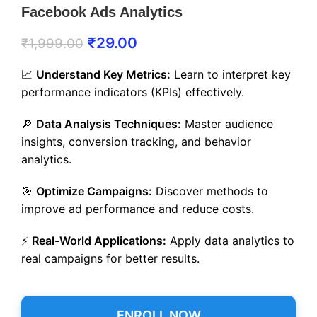
Facebook Ads Analytics
₹
29.00
₹
1,999.00
📈
Understand Key Metrics:
Learn to interpret key
performance indicators (KPIs) effectively.
🔎
Data Analysis Techniques:
Master audience
insights, conversion tracking, and behavior
analytics.
🎯
Optimize Campaigns:
Discover methods to
improve ad performance and reduce costs.
⚡
Real-World Applications:
Apply data analytics to
real campaigns for better results.
ENROLL NOW