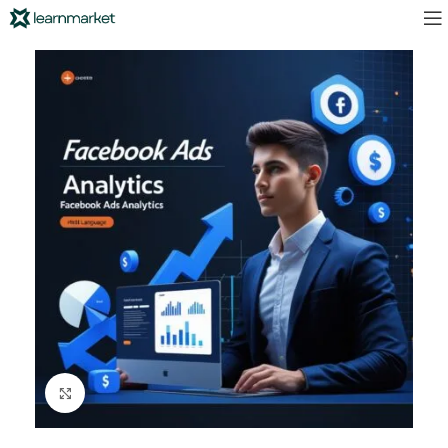
Click to enlarge