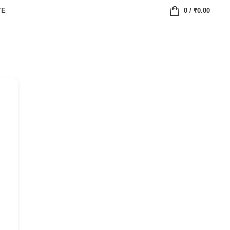
TE
0
/
₹
0.00