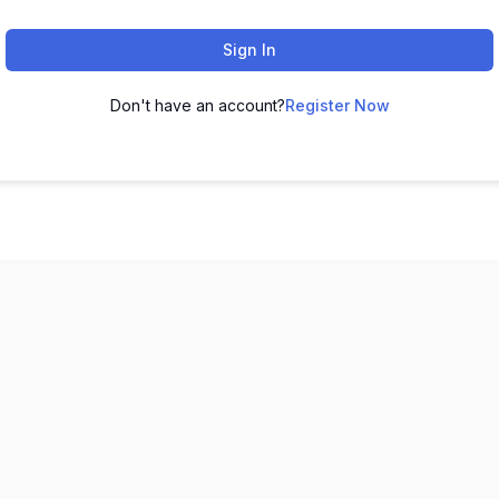
Sign In
Don't have an account?
Register Now