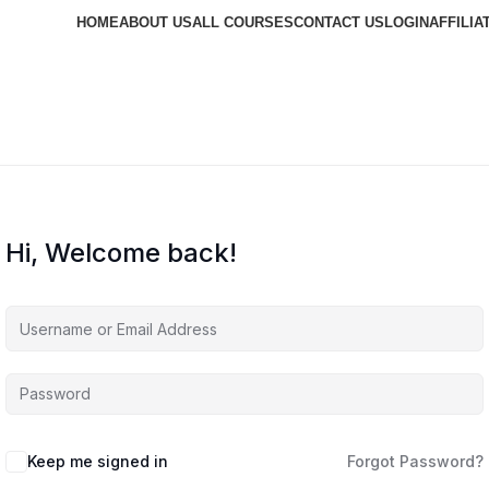
HOME
ABOUT US
ALL COURSES
CONTACT US
LOGIN
AFFILIA
Hi, Welcome back!
Keep me signed in
Forgot Password?