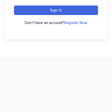
Sign In
Don't have an account?
Register Now