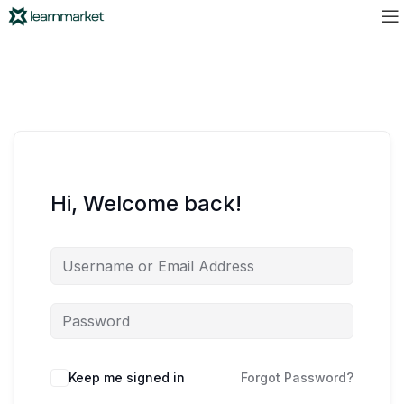
Hi, Welcome back!
Keep me signed in
Forgot Password?