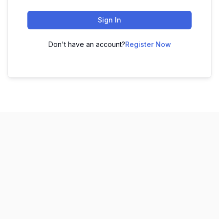
Sign In
Don't have an account?
Register Now