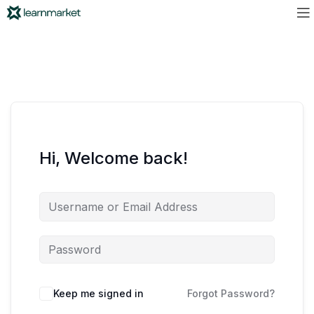
Hi, Welcome back!
Keep me signed in
Forgot Password?