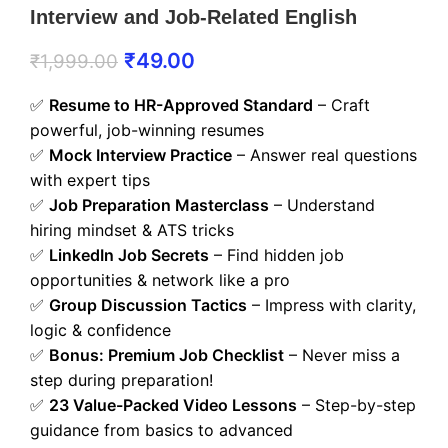
Interview and Job-Related English
₹
49.00
₹
1,999.00
✅
Resume to HR-Approved Standard
– Craft
powerful, job-winning resumes
✅
Mock Interview Practice
– Answer real questions
with expert tips
✅
Job Preparation Masterclass
– Understand
hiring mindset & ATS tricks
✅
LinkedIn Job Secrets
– Find hidden job
opportunities & network like a pro
✅
Group Discussion Tactics
– Impress with clarity,
logic & confidence
✅
Bonus: Premium Job Checklist
– Never miss a
step during preparation!
✅
23 Value-Packed Video Lessons
– Step-by-step
guidance from basics to advanced