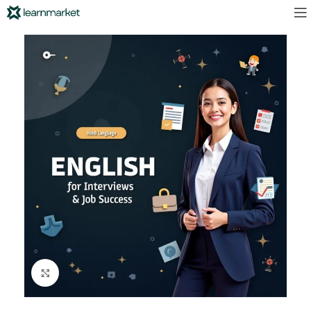
Click to enlarge