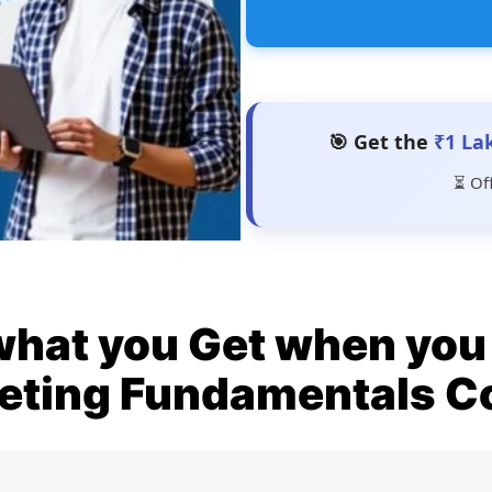
🎯 Get the
₹1 La
⏳ Of
what you Get when you 
eting Fundamentals C