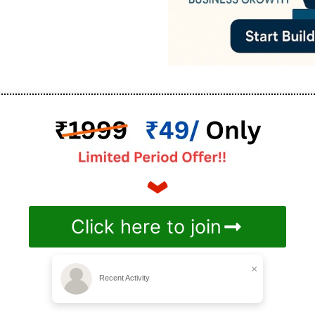
Click here to join
×
Recent Activity