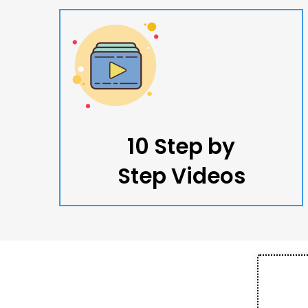
10 Step by
Step Videos