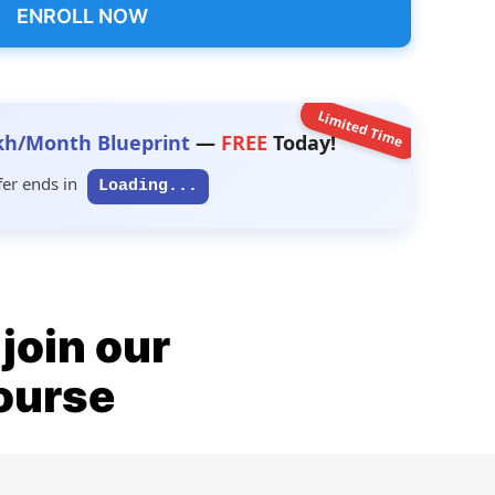
ENROLL NOW
Limited Time
kh/Month Blueprint
—
FREE
Today!
fer ends in
Loading...
join our
ourse