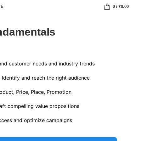
TE
0
/
₹
0.00
ndamentals
and customer needs and industry trends
: Identify and reach the right audience
oduct, Price, Place, Promotion
raft compelling value propositions
ccess and optimize campaigns