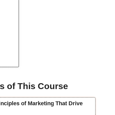
s of This Course
inciples of Marketing That Drive