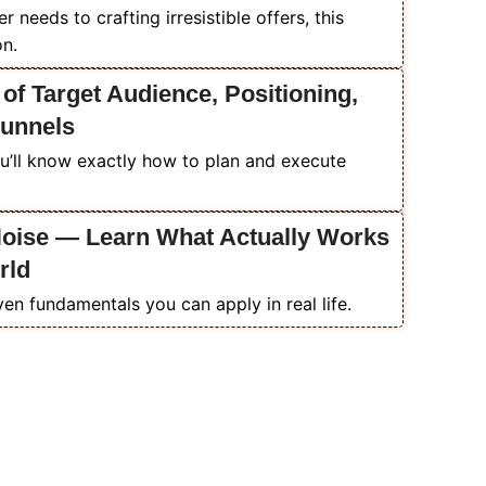
needs to crafting irresistible offers, this
on.
 of Target Audience, Positioning,
Funnels
u’ll know exactly how to plan and execute
Noise — Learn What Actually Works
rld
ven fundamentals you can apply in real life.