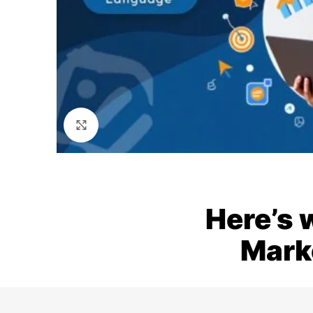
Click to enlarge
Here’s 
Mark