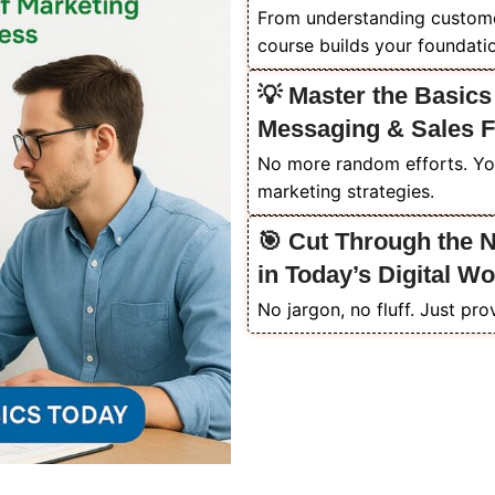
From understanding customer 
course builds your foundati
💡 Master the Basics
Messaging & Sales 
No more random efforts. Yo
marketing strategies.
🎯 Cut Through the 
in Today’s Digital Wo
No jargon, no fluff. Just pro