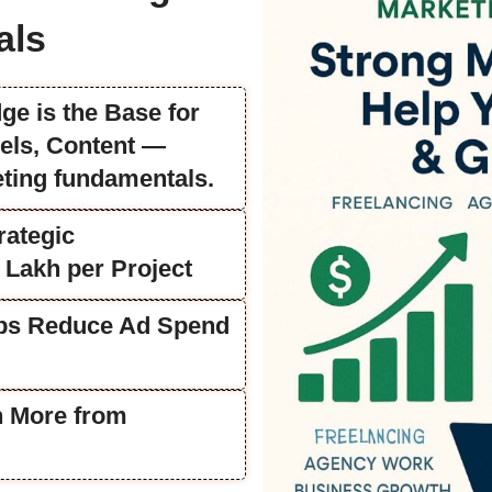
als
ge is the Base for
els, Content —
eting fundamentals.
rategic
 Lakh per Project
lps Reduce Ad Spend
n More from