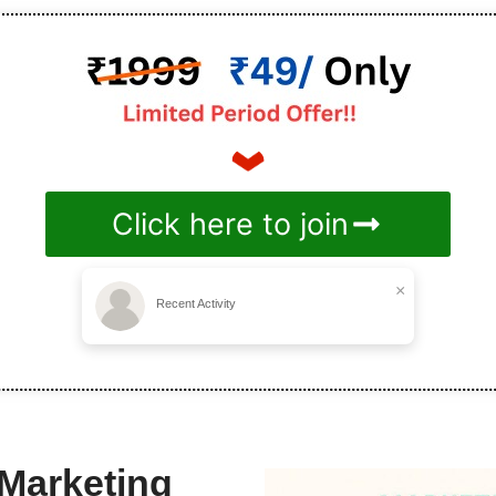
Click here to join
×
Recent Activity
 Marketing