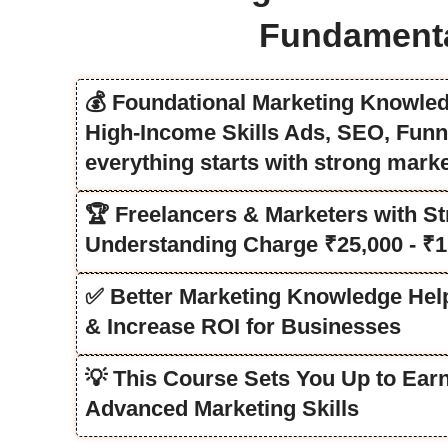
Fundament
💰 Foundational Marketing Knowled
High-Income Skills Ads, SEO, Funn
everything starts with strong mark
🏆 Freelancers & Marketers with St
Understanding Charge ₹25,000 - ₹1
✅ Better Marketing Knowledge He
& Increase ROI for Businesses
💡 This Course Sets You Up to Ear
Advanced Marketing Skills