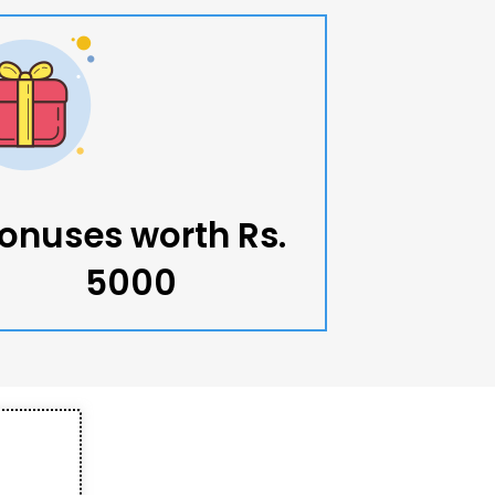
onuses worth Rs.
5000