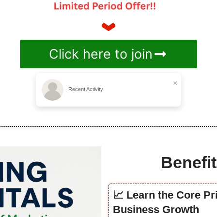
Click here to join
×
Recent Activity
Benefit
📈 Learn the Core Pr
Business Growth