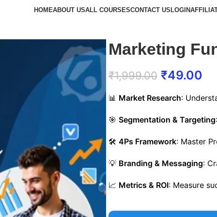
HOME
ABOUT US
ALL COURSES
CONTACT US
LOGIN
AFFILIA
Marketing Fu
₹
49.00
₹
1,999.00
📊
Market Research
: Underst
🎯
Segmentation & Targeting
🛠️
4Ps Framework
: Master Pr
💡
Branding & Messaging
: C
📈
Metrics & ROI
: Measure su