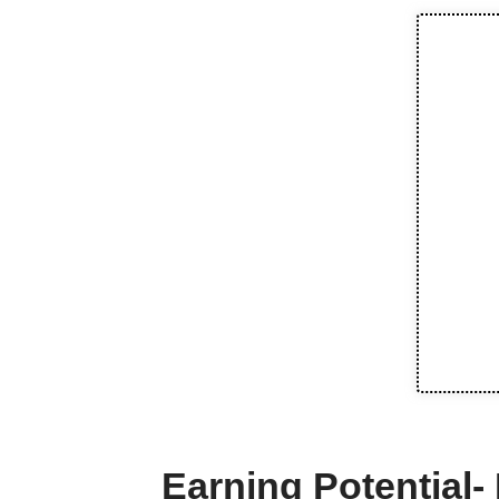
Earning Potential-