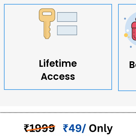
Lifetime
B
Access