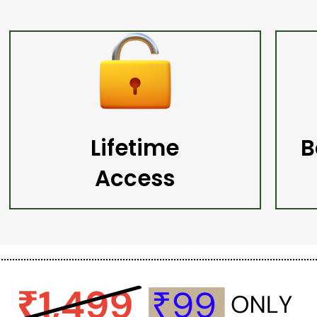
Lifetime
B
Access