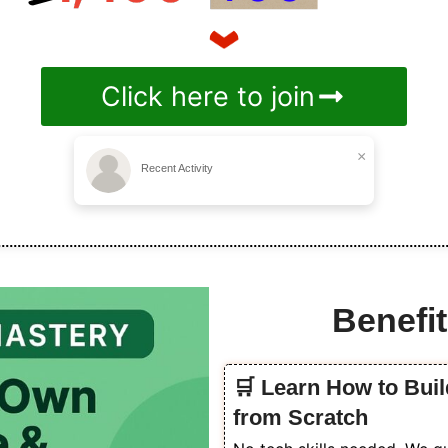
Click here to join
×
Recent Activity
Benefit
🛒 Learn How to Buil
from Scratch