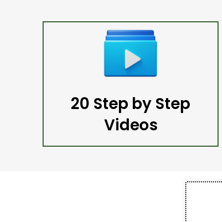
20 Step by Step
Videos