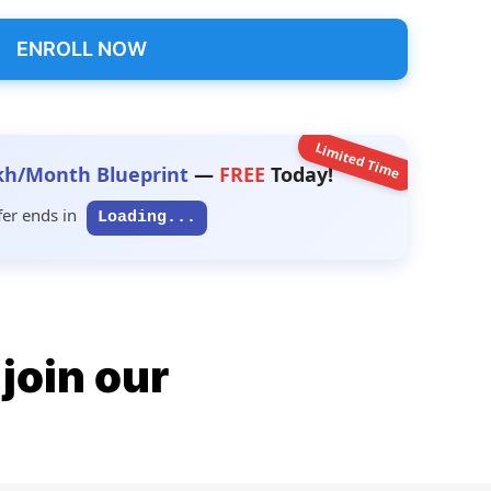
ENROLL NOW
Limited Time
kh/Month Blueprint
—
FREE
Today!
fer ends in
Loading...
join our