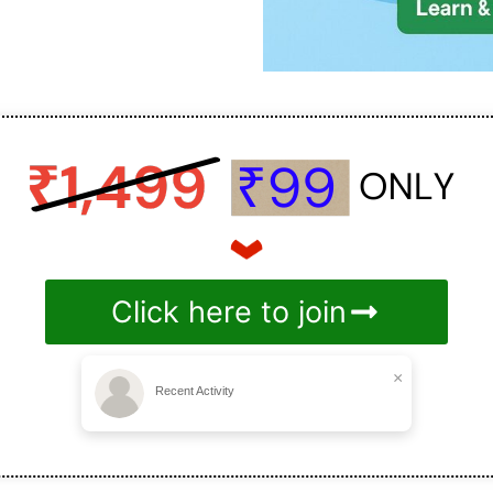
Click here to join
×
Recent Activity