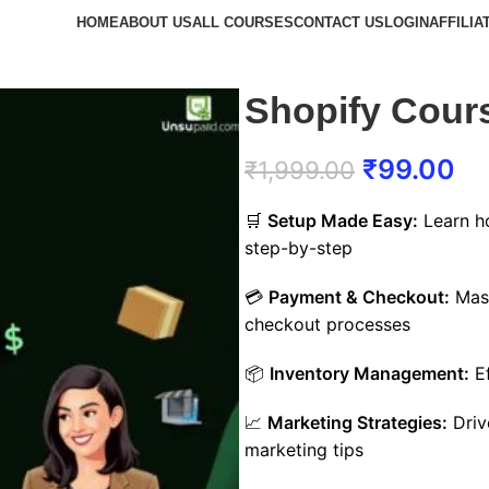
HOME
ABOUT US
ALL COURSES
CONTACT US
LOGIN
AFFILIA
Shopify Cour
₹
99.00
₹
1,999.00
🛒
Setup Made Easy:
Learn ho
step-by-step
💳
Payment & Checkout:
Mast
checkout processes
📦
Inventory Management:
Ef
📈
Marketing Strategies:
Drive
marketing tips