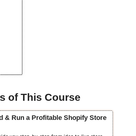
s of This Course
d & Run a Profitable Shopify Store