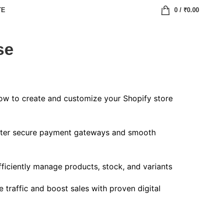
TE
0
/
₹
0.00
se
w to create and customize your Shopify store
er secure payment gateways and smooth
ficiently manage products, stock, and variants
 traffic and boost sales with proven digital