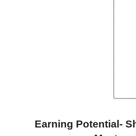
Earning Potential- S