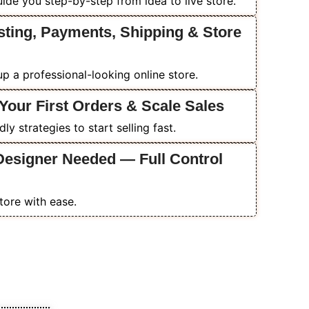
ide you step-by-step from idea to live store.
sting, Payments, Shipping & Store
p a professional-looking online store.
Your First Orders & Scale Sales
y strategies to start selling fast.
Designer Needed — Full Control
tore with ease.