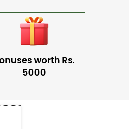
onuses worth Rs.
5000