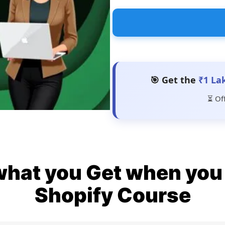
🎯 Get the
₹1 La
⏳ Of
what you Get when you 
Shopify Course