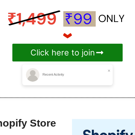
Click here to join
×
Recent Activity
hopify Store