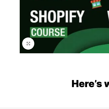
Click to enlarge
Here’s 