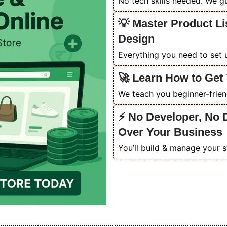
No tech skills needed. We gu
💡 Master Product Li
Design
Everything you need to set u
🚀 Learn How to Get 
We teach you beginner-friendl
⚡ No Developer, No 
Over Your Business
You’ll build & manage your s