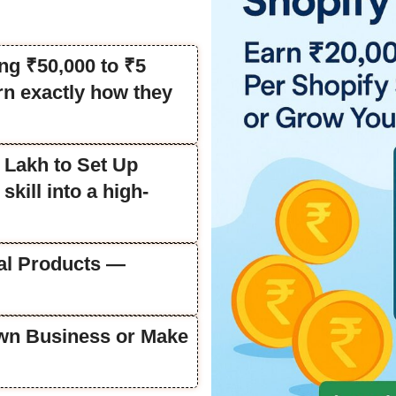
ng ₹50,000 to ₹5
rn exactly how they
 Lakh to Set Up
skill into a high-
tal Products —
Own Business or Make