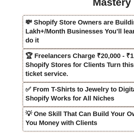
Mastery
💸 Shopify Store Owners are Buildi
Lakh+/Month Businesses You’ll lea
do it
🏆 Freelancers Charge ₹20,000 - ₹1
Shopify Stores for Clients Turn this 
ticket service.
✅ From T-Shirts to Jewelry to Digi
Shopify Works for All Niches
💡 One Skill That Can Build Your 
You Money with Clients