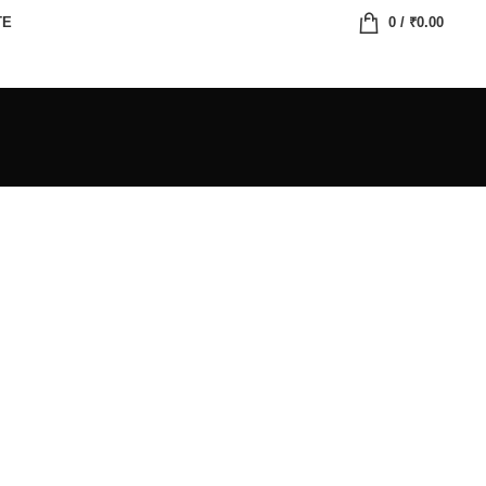
TE
0
/
₹
0.00