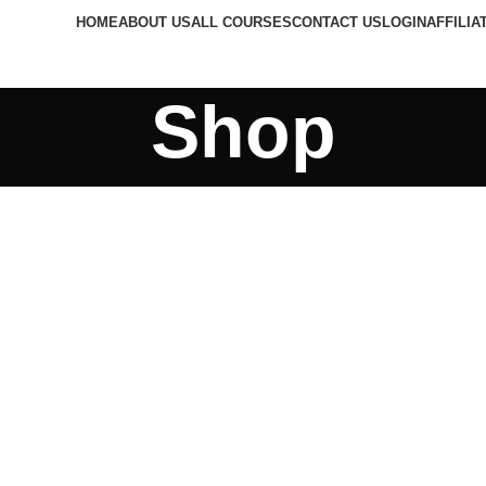
HOME
ABOUT US
ALL COURSES
CONTACT US
LOGIN
AFFILIA
Shop