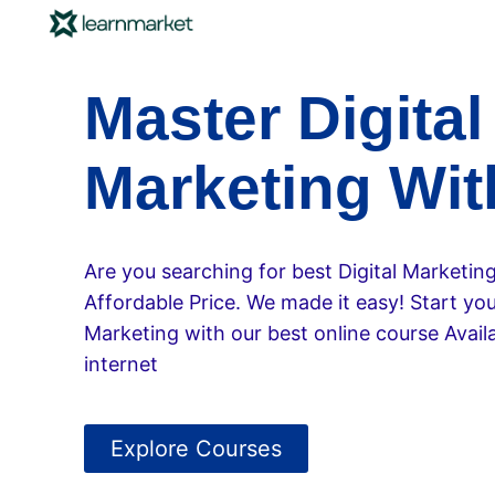
Master Digital
Marketing Wit
Are you searching for best Digital Marketin
Affordable Price. We made it easy! Start your
Marketing with our best online course Availa
internet
Explore Courses