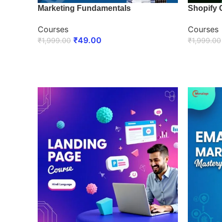
Marketing Fundamentals
Shopify 
Courses
Courses
₹
49.00
₹
1,999.00
₹
1,999.00
ENROLL NOW
ENROLL