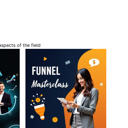
spects of the field