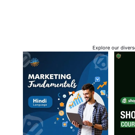
Explore our divers