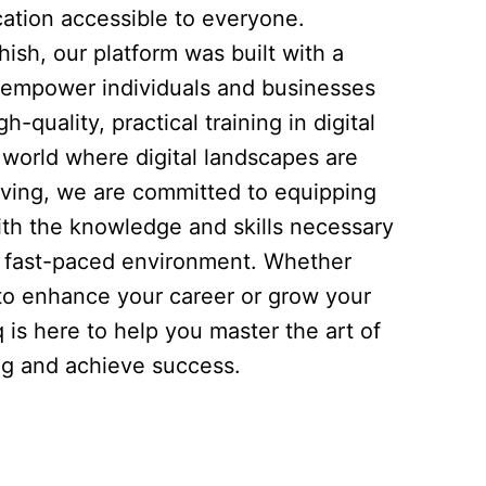
ation accessible to everyone.
ish, our platform was built with a
to empower individuals and businesses
h-quality, practical training in digital
 world where digital landscapes are
lving, we are committed to equipping
ith the knowledge and skills necessary
is fast-paced environment. Whether
 to enhance your career or grow your
q is here to help you master the art of
ing and achieve success.