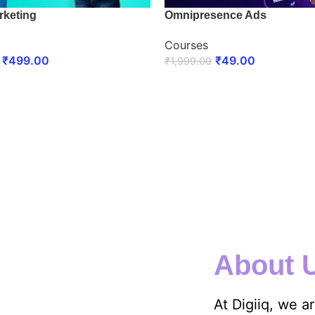
rketing
Omnipresence Ads
Courses
₹
499.00
₹
49.00
₹
1,999.00
 NOW
ENROLL NOW
About 
At Digiiq, we a