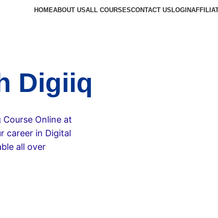
HOME
ABOUT US
ALL COURSES
CONTACT US
LOGIN
AFFILIA
h Digiiq
g Course Online at
 career in Digital
ble all over