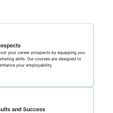
rospects
boost your career prospects by equipping you
rketing skills. Our courses are designed to
nhance your employability.
sults and Success