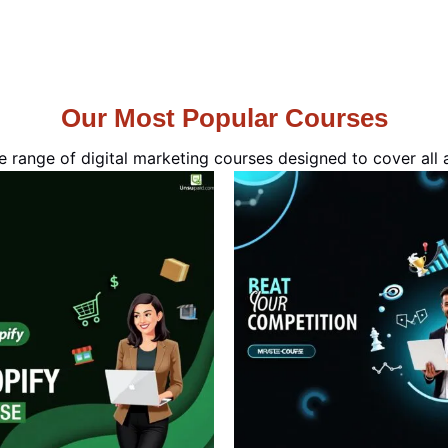
Our Most Popular Courses
e range of digital marketing courses designed to cover all a