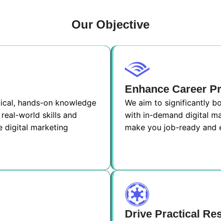
Our Objective
Enhance Career P
ctical, hands-on knowledge
We aim to significantly 
real-world skills and
with in-demand digital ma
e digital marketing
make you job-ready and e
Drive Practical Re