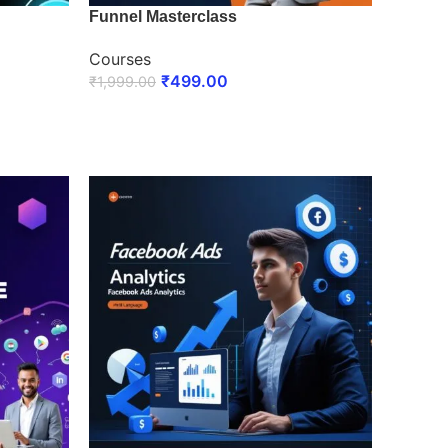
Funnel Masterclass
Courses
₹
499.00
₹
1,999.00
ENROLL NOW