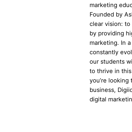
marketing educ
Founded by Ash
clear vision: 
by providing hig
marketing. In a
constantly evo
our students w
to thrive in th
you’re looking
business, Digii
digital market