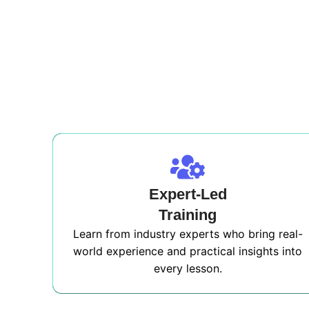
Expert-Led
Training
Learn from industry experts who bring real-
world experience and practical insights into
every lesson.