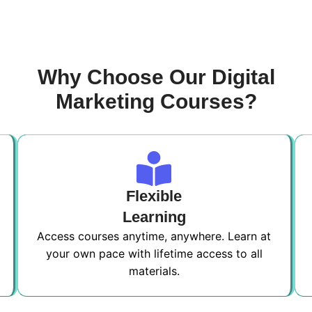
Why Choose Our Digital
Marketing Courses?
Flexible
Learning
Access courses anytime, anywhere. Learn at
your own pace with lifetime access to all
materials.