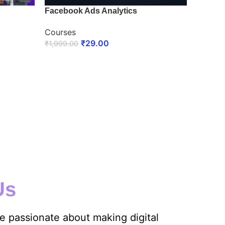
Facebook Ads Analytics
Courses
₹
29.00
₹
1,999.00
ENROLL NOW
Us
re passionate about making digital