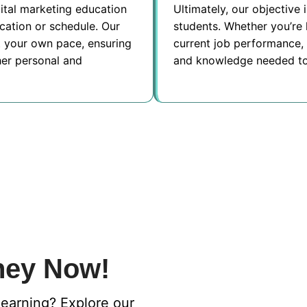
ital marketing education
Ultimately, our objective 
ocation or schedule. Our
students. Whether you’re 
at your own pace, ensuring
current job performance, 
her personal and
and knowledge needed to
ney Now!
learning? Explore our