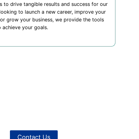
is to drive tangible results and success for our
looking to launch a new career, improve your
or grow your business, we provide the tools
 achieve your goals.
Contact Us