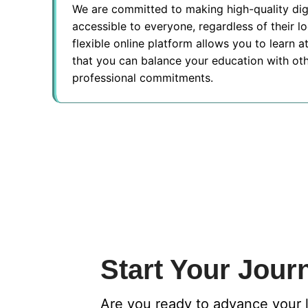
We are committed to making high-quality dig
accessible to everyone, regardless of their l
flexible online platform allows you to learn 
that you can balance your education with ot
professional commitments.
Start Your Jour
Are you ready to advance your 