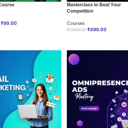
Course
Masterclass to Beat Your
Competition
₹
99.00
Courses
₹
499.00
₹
1,999.00
 NOW
ENROLL NOW