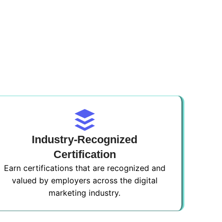
Industry-Recognized
Certification
Earn certifications that are recognized and
valued by employers across the digital
marketing industry.