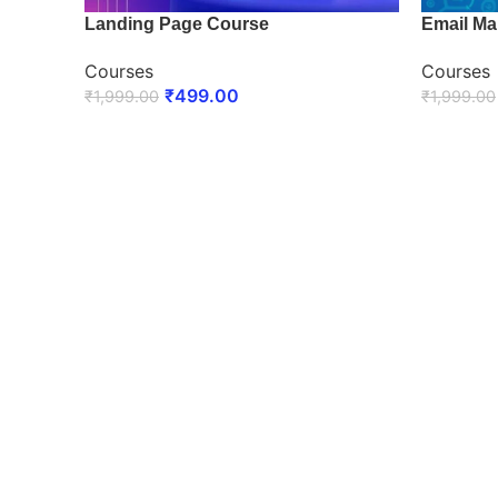
Landing Page Course
Email Ma
Courses
Courses
₹
499.00
₹
1,999.00
₹
1,999.00
ENROLL NOW
ENROLL