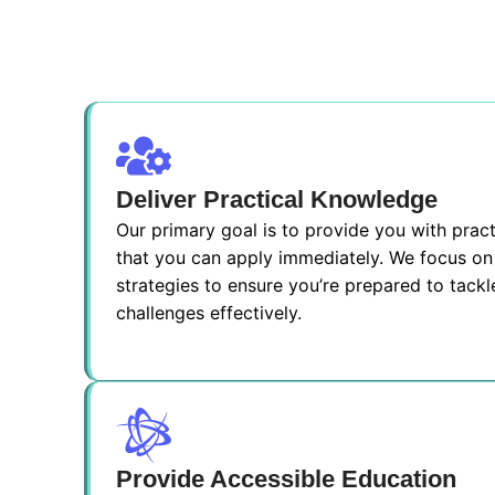
Deliver Practical Knowledge
Our primary goal is to provide you with pra
that you can apply immediately. We focus on 
strategies to ensure you’re prepared to tackl
challenges effectively.
Provide Accessible Education