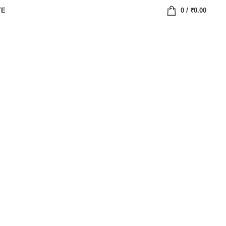
TE
0
/
₹
0.00